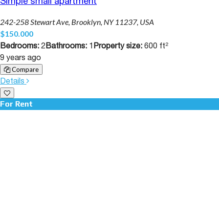
Simple small apartment
242-258 Stewart Ave, Brooklyn, NY 11237, USA
$150.000
Bedrooms:
2
Bathrooms:
1
Property size:
600 ft²
9 years ago
Compare
Details
For Rent