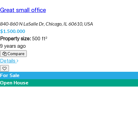
Great small office
840-860 N LaSalle Dr, Chicago, IL 60610, USA
$1.500.000
Property size:
500 ft²
9 years ago
Compare
Details
For Sale
Open House