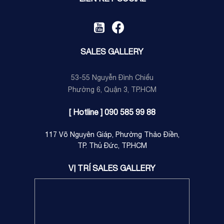
SALES GALLERY
53-55 Nguyễn Đình Chiểu
Phường 6, Quận 3, TP.HCM
[ Hotline ] 090 585 99 88
117 Võ Nguyên Giáp, Phường Thảo Điền,
TP. Thủ Đức, TP.HCM
VỊ TRÍ SALES GALLERY