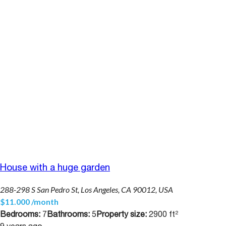
House with a huge garden
288-298 S San Pedro St, Los Angeles, CA 90012, USA
$11.000 /month
Bedrooms:
7
Bathrooms:
5
Property size:
2900 ft²