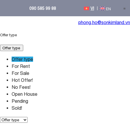
090 585 99 88
≡
phong.ho@sonkimland.vn
Offer type
Offer type
Offer type
For Rent
For Sale
Hot Offer!
No Fees!
Open House
Pending
Sold!