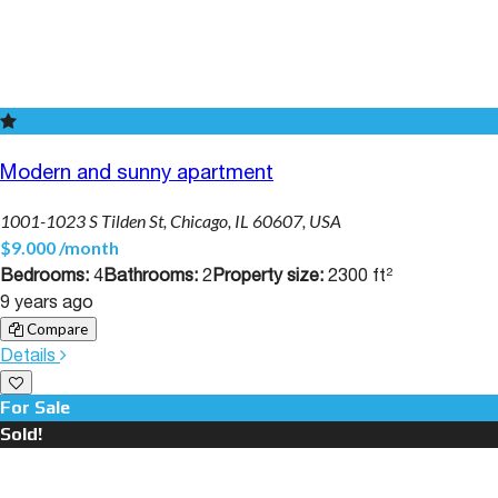
Modern and sunny apartment
1001-1023 S Tilden St, Chicago, IL 60607, USA
$9.000 /month
Bedrooms:
4
Bathrooms:
2
Property size:
2300 ft²
9 years ago
Compare
Details
For Sale
Sold!