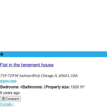
Flat in the tenement house
719-729 W Jackson Blvd, Chicago, IL 60661, USA
$800.000
Bedrooms:
4
Bathrooms:
2
Property size:
1500 ft²
9 years ago
Compare
Details