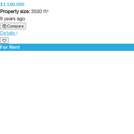
$1.500.000
Property size:
3500 ft²
9 years ago
Compare
Details
For Rent