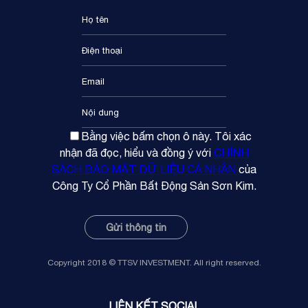
Bằng việc bấm chọn ô này. Tôi xác
nhận đã đọc, hiểu và đồng ý với
CHÍNH
SÁCH BẢO MẬT DỮ LIỆU CÁ NHÂN
của
Công Ty Cổ Phần Bất Động Sản Sơn Kim.
Copyright 2018 © TTSV INVESTMENT. All right reserved.
LIÊN KẾT SOCIAL