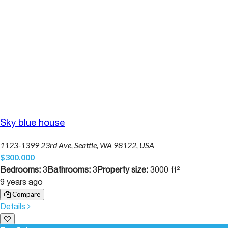
Sky blue house
1123-1399 23rd Ave, Seattle, WA 98122, USA
$300.000
Bedrooms:
3
Bathrooms:
3
Property size:
3000 ft²
9 years ago
Compare
Details