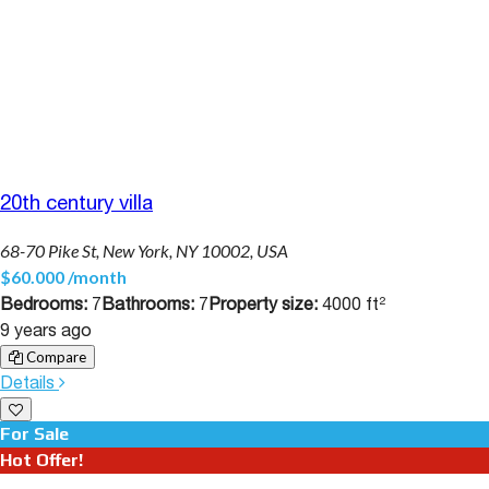
20th century villa
68-70 Pike St, New York, NY 10002, USA
$60.000 /month
Bedrooms:
7
Bathrooms:
7
Property size:
4000 ft²
9 years ago
Compare
Details
For Sale
Hot Offer!