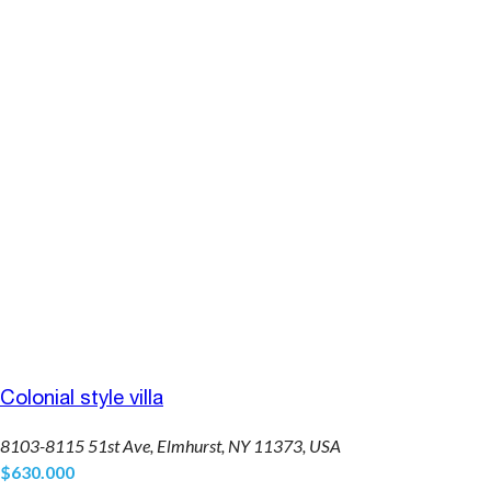
Colonial style villa
8103-8115 51st Ave, Elmhurst, NY 11373, USA
$630.000