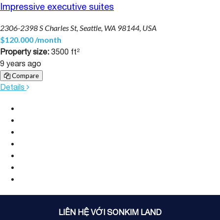
Impressive executive suites
2306-2398 S Charles St, Seattle, WA 98144, USA
$120.000 /month
Property size:
3500 ft²
9 years ago
Compare
Details
LIÊN HỆ VỚI SONKIM LAND