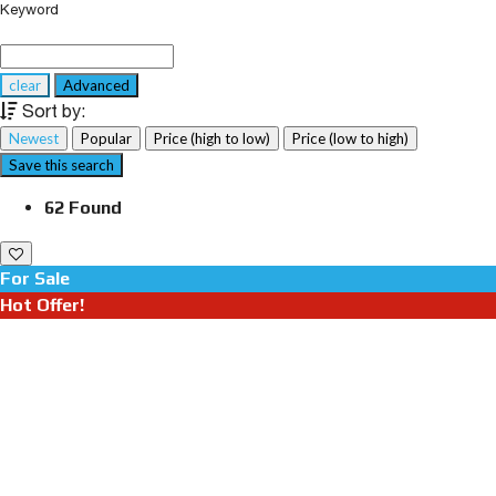
Keyword
clear
Advanced
Sort by:
Newest
Popular
Price (high to low)
Price (low to high)
Save this search
62 Found
For Sale
Hot Offer!