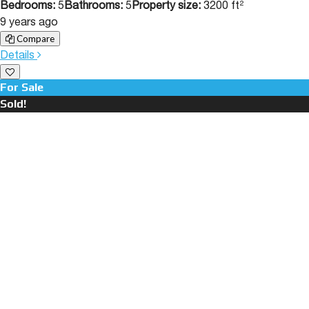
Bedrooms:
5
Bathrooms:
5
Property size:
3200 ft²
9 years ago
Compare
Details
For Sale
Sold!