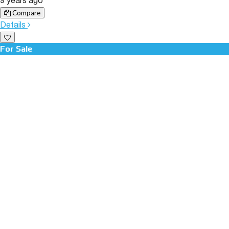
9 years ago
Compare
Details
For Sale