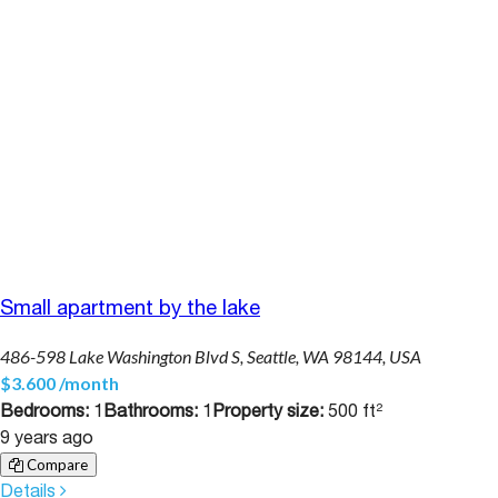
Small apartment by the lake
486-598 Lake Washington Blvd S, Seattle, WA 98144, USA
$3.600 /month
Bedrooms:
1
Bathrooms:
1
Property size:
500 ft²
9 years ago
Compare
Details