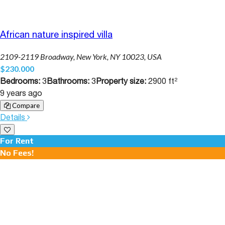
African nature inspired villa
2109-2119 Broadway, New York, NY 10023, USA
$230.000
Bedrooms:
3
Bathrooms:
3
Property size:
2900 ft²
9 years ago
Compare
Details
For Rent
No Fees!