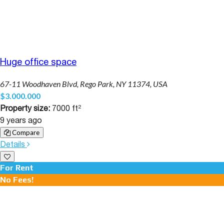
Huge office space
67-11 Woodhaven Blvd, Rego Park, NY 11374, USA
$3.000.000
Property size:
7000 ft²
9 years ago
Compare
Details
For Rent
No Fees!