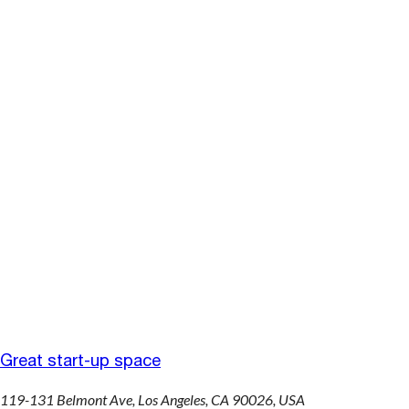
Great start-up space
119-131 Belmont Ave, Los Angeles, CA 90026, USA