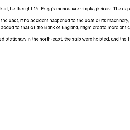
ut, he thought Mr. Fogg’s manoeuvre simply glorious. The capt
o the east, if no accident happened to the boat or its machinery
, added to that of the Bank of England, might create more diffic
 stationary in the north-east, the sails were hoisted, and the 