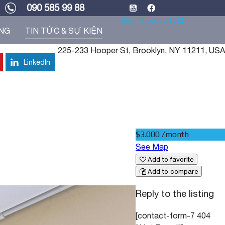
090 585 99 88
Submit property
ỐNG
TIN TỨC & SỰ KIỆN
225-233 Hooper St, Brooklyn, NY 11211, USA
LinkedIn
$3.000 /month
See Map
Add to favorite
Add to compare
Reply to the listing
[contact-form-7 404