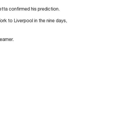
tta confirmed his prediction.
rk to Liverpool in the nine days,
teamer.