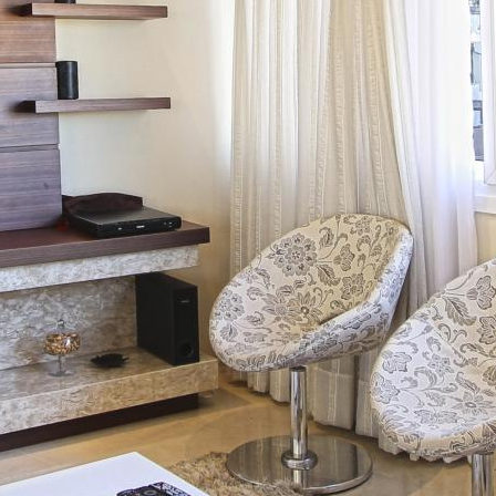
I
Ệ
N
T
I
Ế
N
Đ
Ộ