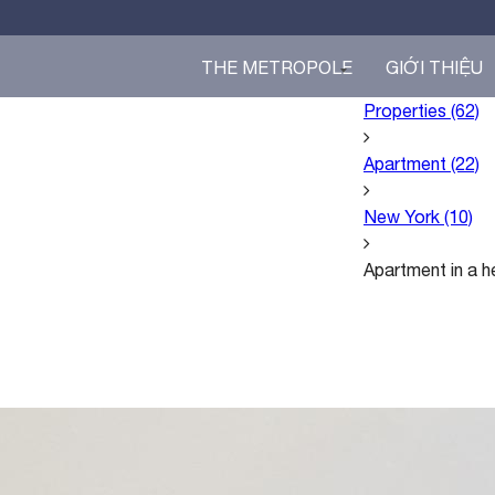
THE METROPOLE
GIỚI THIỆU
Properties
(62)
Apartment
(22)
T
Apartment in a heart of the city
H
$3.000 /month
E
New York
(10)
O
P
Apartment in a he
E
R
A
Đ
Ộ
I
N
G