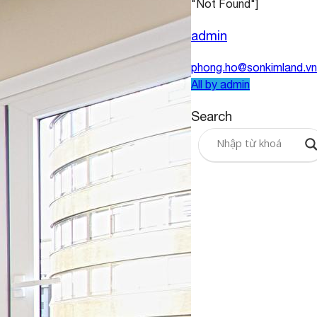
"Not Found"]
admin
phong.ho@sonkimland.vn
All by admin
Search