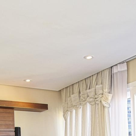
Ũ
C
Ă
N
H
Ộ
T
I
Ệ
N
Í
C
H
T
H
Ư
V