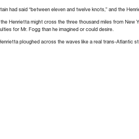
ain had said “between eleven and twelve knots,” and the Henrie
, the Henrietta might cross the three thousand miles from New Yo
ulties for Mr. Fogg than he imagined or could desire.
Henrietta ploughed across the waves like a real trans-Atlantic s