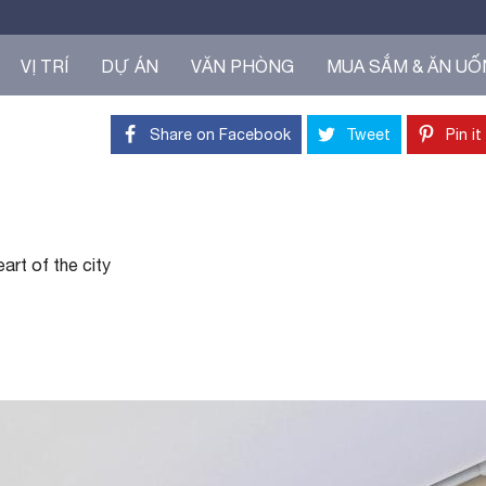
VỊ TRÍ
DỰ ÁN
VĂN PHÒNG
MUA SẮM & ĂN U
Share on Facebook
Tweet
Pin it
art of the city